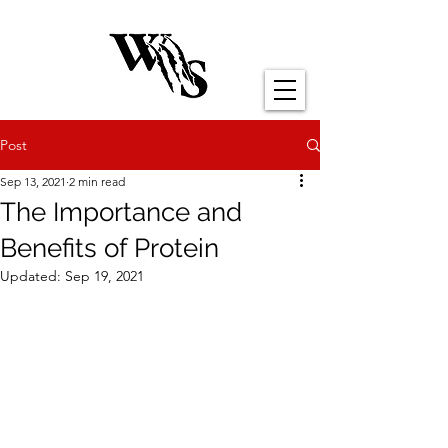
Post
Sep 13, 2021
2 min read
The Importance and
Benefits of Protein
Updated:
Sep 19, 2021