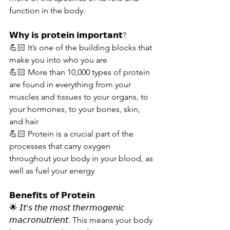
function in the body.
𝗪𝗵𝘆 𝗶𝘀 𝗽𝗿𝗼𝘁𝗲𝗶𝗻 𝗶𝗺𝗽𝗼𝗿𝘁𝗮𝗻𝘁?
💪🏻 It’s one of the building blocks that 
make you into who you are
💪🏻 More than 10,000 types of protein 
are found in everything from your 
muscles and tissues to your organs, to 
your hormones, to your bones, skin, 
and hair
💪🏻 Protein is a crucial part of the 
processes that carry oxygen 
throughout your body in your blood, as 
well as fuel your energy
𝗕𝗲𝗻𝗲𝗳𝗶𝘁𝘀 𝗼𝗳 𝗣𝗿𝗼𝘁𝗲𝗶𝗻
🌟 𝘐𝘵'𝘴 𝘵𝘩𝘦 𝘮𝘰𝘴𝘵 𝘵𝘩𝘦𝘳𝘮𝘰𝘨𝘦𝘯𝘪𝘤 
𝘮𝘢𝘤𝘳𝘰𝘯𝘶𝘵𝘳𝘪𝘦𝘯𝘵. This means your body 