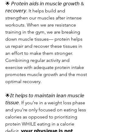
🌟 𝘗𝘳𝘰𝘵𝘦𝘪𝘯 𝘢𝘪𝘥𝘴 𝘪𝘯 𝘮𝘶𝘴𝘤𝘭𝘦 𝘨𝘳𝘰𝘸𝘵𝘩 & 
𝘳𝘦𝘤𝘰𝘷𝘦𝘳𝘺. It helps build and 
strengthen our muscles after intense 
workouts. When we are resistance 
training in the gym, we are breaking 
down muscle tissues— protein helps 
us repair and recover these tissues in 
an effort to make them stronger. 
Combining regular activity and 
exercise with adequate protein intake 
promotes muscle growth and the most 
optimal recovery.
🌟𝘐𝘵 𝘩𝘦𝘭𝘱𝘴 𝘵𝘰 𝘮𝘢𝘪𝘯𝘵𝘢𝘪𝘯 𝘭𝘦𝘢𝘯 𝘮𝘶𝘴𝘤𝘭𝘦 
𝘵𝘪𝘴𝘴𝘶𝘦. If you’re in a weight loss phase 
and you’re only focused on eating less 
calories as opposed to prioritizing 
protein WHILE eating in a calorie 
deficit, 𝘆𝗼𝘂𝗿 𝗽𝗵𝘆𝘀𝗶𝗾𝘂𝗲 𝗶𝘀 𝗻𝗼𝘁 