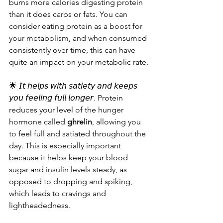
burns more calories digesting protein 
than it does carbs or fats. You can 
consider eating protein as a boost for 
your metabolism, and when consumed 
consistently over time, this can have 
quite an impact on your metabolic rate.
🌟 𝘐𝘵 𝘩𝘦𝘭𝘱𝘴 𝘸𝘪𝘵𝘩 𝘴𝘢𝘵𝘪𝘦𝘵𝘺 𝘢𝘯𝘥 𝘬𝘦𝘦𝘱𝘴 
𝘺𝘰𝘶 𝘧𝘦𝘦𝘭𝘪𝘯𝘨 𝘧𝘶𝘭𝘭 𝘭𝘰𝘯𝘨𝘦𝘳. Protein 
reduces your level of the hunger 
hormone called 
ghrelin
, allowing you 
to feel full and satiated throughout the 
day. This is especially important 
because it helps keep your blood 
sugar and insulin levels steady, as 
opposed to dropping and spiking, 
which leads to cravings and 
lightheadedness.