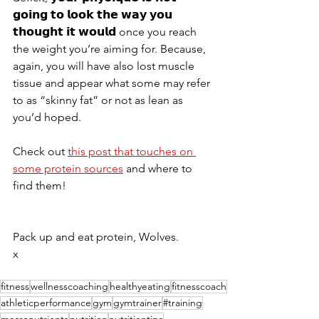
𝗴𝗼𝗶𝗻𝗴 𝘁𝗼 𝗹𝗼𝗼𝗸 𝘁𝗵𝗲 𝘄𝗮𝘆 𝘆𝗼𝘂 
𝘁𝗵𝗼𝘂𝗴𝗵𝘁 𝗶𝘁 𝘄𝗼𝘂𝗹𝗱 once you reach 
the weight you’re aiming for. Because, 
again, you will have also lost muscle 
tissue and appear what some may refer 
to as “skinny fat” or not as lean as 
you’d hoped.
Check out 
this post that touches on 
some protein sources
 and where to 
find them!
Pack up and eat protein, Wolves.
x
fitness
wellnesscoaching
healthyeating
fitnesscoach
athleticperformance
gym
gymtrainer
#training