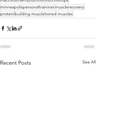
macronutrients
nutrition
nutritiontips
minneapolispersonaltraininer
musclerecovery
protein
building muscle
toned muscles
See All
Recent Posts