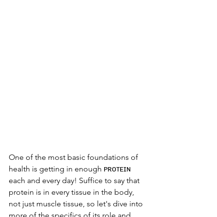
One of the most basic foundations of 
health is getting in enough ᴘʀᴏᴛᴇɪɴ 
each and every day! Suffice to say that 
protein is in every tissue in the body, 
not just muscle tissue, so let's dive into 
more of the specifics of its role and 