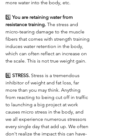
more water into the body, etc.
5️⃣ 
You are retaining water from 
resistance training.
 The stress and 
micro-tearing damage to the muscle 
fibers that comes with strength training 
induces water retention in the body, 
which can often reflect an increase on 
the scale. This is not true weight gain.
6️⃣ 
STRESS.
 Stress is a tremendous 
inhibitor of weight and fat loss, far 
more than you may think. Anything 
from reacting to being cut off in traffic 
to launching a big project at work 
causes micro stress in the body, and 
we all experience numerous stressors 
every single day that add up. We often 
don't realize the impact this can have- 