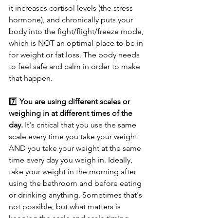
it increases cortisol levels (the stress 
hormone), and chronically puts your 
body into the fight/flight/freeze mode, 
which is NOT an optimal place to be in 
for weight or fat loss. The body needs 
to feel safe and calm in order to make 
that happen.
7️⃣ 
You are using different scales or 
weighing in at different times of the 
day.
 It's critical that you use the same 
scale every time you take your weight 
AND you take your weight at the same 
time every day you weigh in. Ideally, 
take your weight in the morning after 
using the bathroom and before eating 
or drinking anything. Sometimes that's 
not possible, but what matters is 