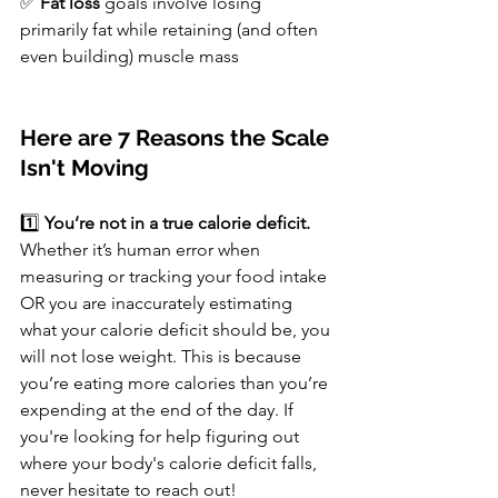
✅ 
Fat loss
 goals involve losing 
primarily fat while retaining (and often 
even building) muscle mass
Here are 7 Reasons the Scale 
Isn't Moving
1️⃣ 
You’re not in a true calorie deficit. 
Whether it’s human error when 
measuring or tracking your food intake 
OR you are inaccurately estimating 
what your calorie deficit should be, you 
will not lose weight. This is because 
you’re eating more calories than you’re 
expending at the end of the day. If 
you're looking for help figuring out 
where your body's calorie deficit falls, 
never hesitate to reach out!