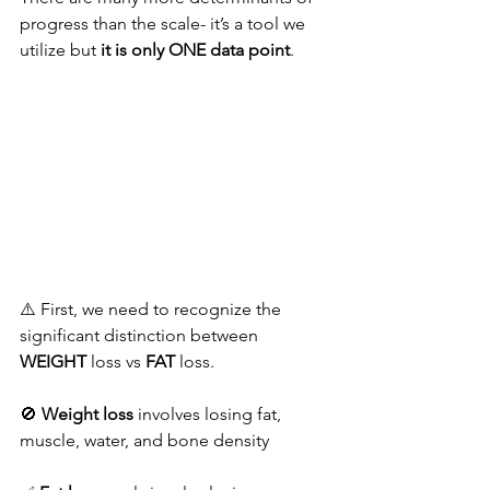
progress than the scale- it’s a tool we 
utilize but 
it is only ONE data point
.
⚠️ First, we need to recognize the 
significant distinction between 
WEIGHT
 loss vs 
FAT 
loss.
🚫 
Weight loss
 involves losing fat, 
muscle, water, and bone density