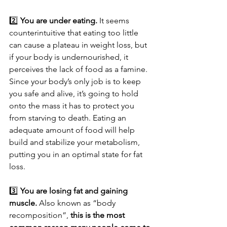
2️⃣ 
You are under eating.
 It seems 
counterintuitive that eating too little 
can cause a plateau in weight loss, but 
if your body is undernourished, it 
perceives the lack of food as a famine. 
Since your body’s only job is to keep 
you safe and alive, it’s going to hold 
onto the mass it has to protect you 
from starving to death. Eating an 
adequate amount of food will help 
build and stabilize your metabolism, 
putting you in an optimal state for fat 
loss.
3️⃣ 
You are losing fat and gaining 
muscle.
 Also known as “body 
recomposition”, 
this is the most 