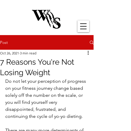
Post
Oct 26, 2021
3 min read
7 Reasons You're Not
Losing Weight
Do not let your perception of progress 
on your fitness journey change based 
solely off the number on the scale, or 
you will find yourself very 
disappointed, frustrated, and 
continuing the cycle of yo-yo dieting.
There are many more determinants of 