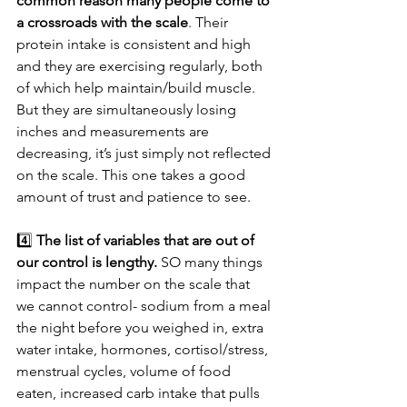
common reason many people come to 
a crossroads with the scale
. Their 
protein intake is consistent and high 
and they are exercising regularly, both 
of which help maintain/build muscle. 
But they are simultaneously losing 
inches and measurements are 
decreasing, it’s just simply not reflected 
on the scale. This one takes a good 
amount of trust and patience to see.
4️⃣ 
The list of variables that are out of 
our control is lengthy. 
SO many things 
impact the number on the scale that 
we cannot control- sodium from a meal 
the night before you weighed in, extra 
water intake, hormones, cortisol/stress, 
menstrual cycles, volume of food 
eaten, increased carb intake that pulls 