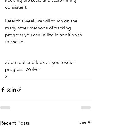
keeping the scale and scale timing 
consistent.
Later this week we will touch on the 
many other methods of tracking 
progress you can utilize in addition to 
the scale.
Zoom out and look at  your overall 
progress, Wolves.
x
See All
Recent Posts