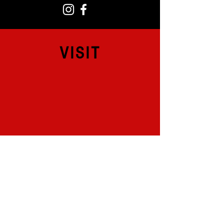
VISIT
5250 W 73rd St, Suite C
Minneapolis, MN 55439