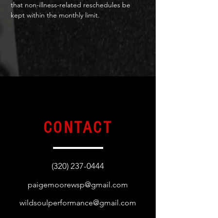
that non-illness-related reschedules be
kept within the monthly limit.
CONTACT
(320) 237-0444
paigemoorewsp@gmail.com
wildsoulperformance@gmail.com