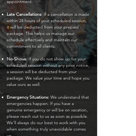
appointment.
Late Cancellations
: If a cancellation is made
within 24 hours of your scheduled session,
it will be deducted from your prepaid
package. This helps us manage our
schedule effectively and maintain our
commitment to all clients.
No-Shows:
If you do not show up for your
scheduled session without any prior notice,
a session will be deducted from your
package. We value your time and hope you
value ours as well.
Emergency Situations:
We understand that
emergencies happen. If you have a
genuine emergency or will be on vacation,
please reach out to us as soon as possible.
We’ll always do our best to work with you
when something truly unavoidable comes
up.