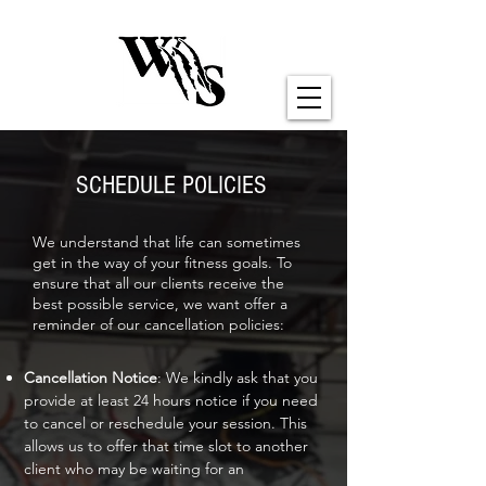
SCHEDULE POLICIES
We understand that life can sometimes
get in the way of your fitness goals. To
ensure that all our clients receive the
best possible service, we want offer a
reminder of our cancellation policies:
Cancellation Notice
: We kindly ask that you
provide at least 24 hours notice if you need
to cancel or reschedule your session. This
allows us to offer that time slot to another
client who may be waiting for an