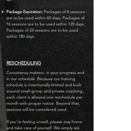
Package Expiration:
Packages of 8 sessions
are to be used within 60 days; Packages of
16 sessions are to be used within 120 days;
Packages of 24 sessions are to be used
within 180 days.
RESCHEDULING
Consistency matters- in your progress and
in our schedule. Because our training
schedule is intentionally limited and built
around small-group and private coaching,
each client is allowed one reschedule per
month with proper notice. Beyond that,
sessions will be considered used.
If you’re feeling unwell, please stay home
and take care of yourself. We simply ask