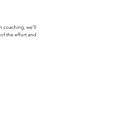
on coaching, we'll
 of the effort and