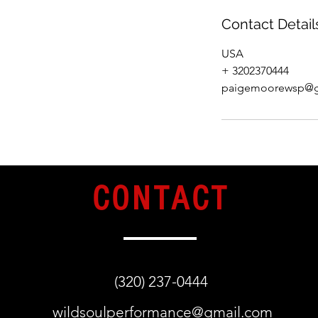
Contact Detail
USA
+ 3202370444
paigemoorewsp@g
CONTACT
(320) 237-0444
wildsoulperformance@gmail.com