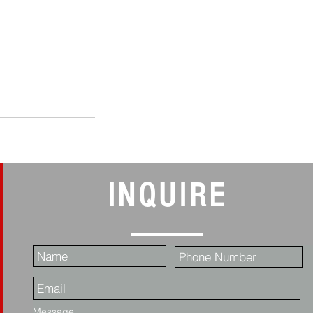
INQUIRE
Message