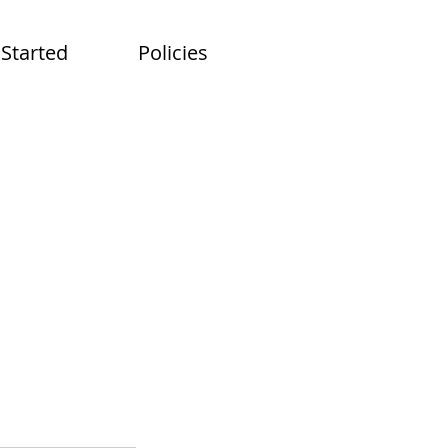
 Started
Policies