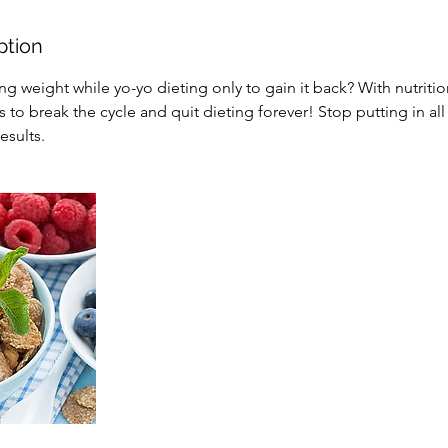
ption
ing weight while yo-yo dieting only to gain it back? With nutriti
 to break the cycle and quit dieting forever! Stop putting in all
esults.