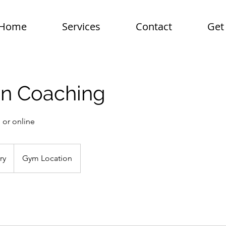
Home
Services
Contact
Get
on Coaching
 or online
ry
Gym Location