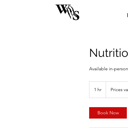
Nutriti
Available in-person
Prices
vary
1 hr
1
Prices va
h
Book Now