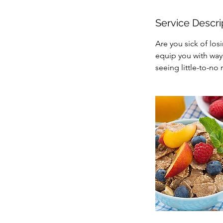
Service Descri
Are you sick of los
equip you with ways
seeing little-to-no r