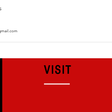
s
mail.com
VISIT