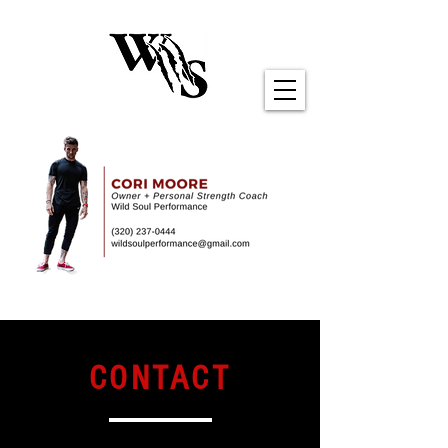
CONTACT