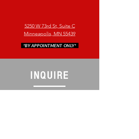
5250 W 73rd St, Suite C
Minneapolis, MN 55439
*BY APPOINTMENT ONLY*
INQUIRE
Message