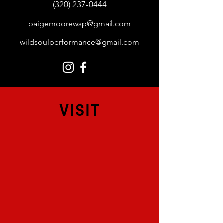
(320) 237-0444
paigemoorewsp@gmail.com
wildsoulperformance@gmail.com
VISIT